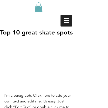
Top 10 great skate spots
I'm a paragraph. Click here to add your 
own text and edit me. It’s easy. Just 
click “Edit Text” or double click me to 