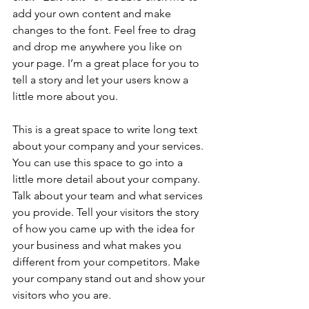
add your own content and make 
changes to the font. Feel free to drag 
and drop me anywhere you like on 
your page. I’m a great place for you to 
tell a story and let your users know a 
little more about you. 
​ 
This is a great space to write long text 
about your company and your services. 
You can use this space to go into a 
little more detail about your company. 
Talk about your team and what services 
you provide. Tell your visitors the story 
of how you came up with the idea for 
your business and what makes you 
different from your competitors. Make 
your company stand out and show your 
visitors who you are. 