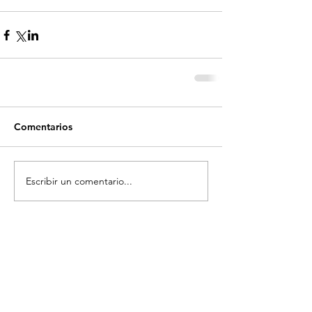
Comentarios
Escribir un comentario...
Recent Posts
Top 10 great skate spots